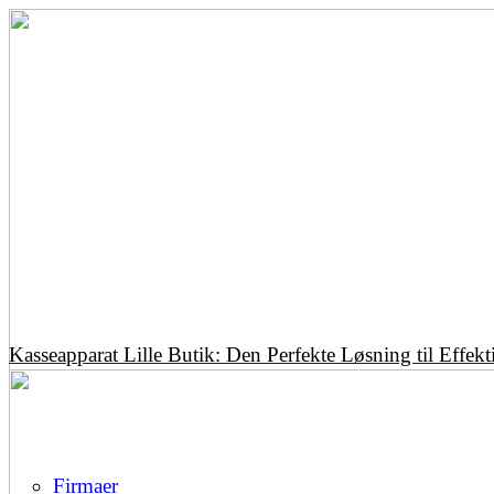
Kasseapparat Lille Butik: Den Perfekte Løsning til Effekt
Firmaer