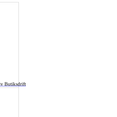
iv Butiksdrift