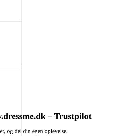
dressme.dk – Trustpilot
t, og del din egen oplevelse.