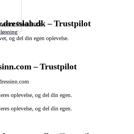
dresslab.dk – Trustpilot
Moderne Produktion
iløsning
et, og del din egen oplevelse.
inn.com – Trustpilot
 dressinn.com
res oplevelse, og del din egen.
res oplevelse, og del din egen.