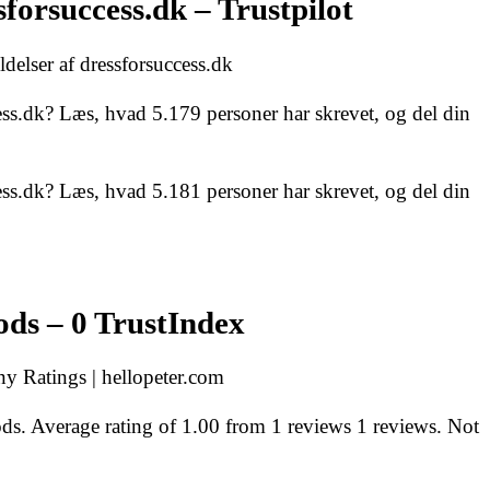
forsuccess.dk – Trustpilot
delser af dressforsuccess.dk
ss.dk? Læs, hvad 5.179 personer har skrevet, og del din
ss.dk? Læs, hvad 5.181 personer har skrevet, og del din
ds – 0 TrustIndex
 Ratings | hellopeter.com
. Average rating of 1.00 from 1 reviews 1 reviews. Not