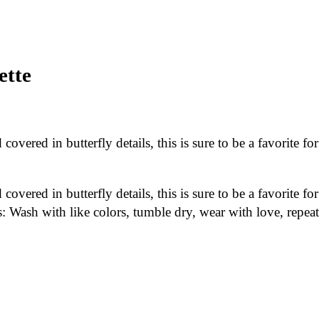
ette
overed in butterfly details, this is sure to be a favorite for
overed in butterfly details, this is sure to be a favorite for
s: Wash with like colors, tumble dry, wear with love, repeat