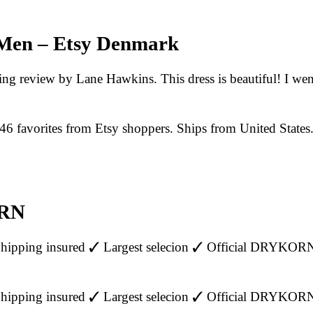
 Men – Etsy Denmark
sting review by Lane Hawkins. This dress is beautiful! I wen
 favorites from Etsy shoppers. Ships from United States
ORN
ipping insured ✓ Largest selecion ✓ Official DRYKOR
ipping insured ✓ Largest selecion ✓ Official DRYKOR