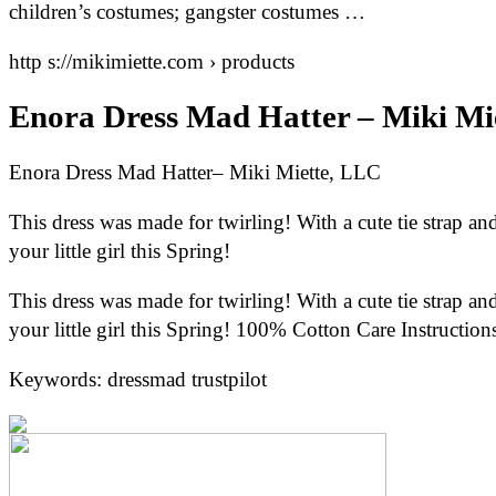
children’s costumes; gangster costumes …
http s://mikimiette.com › products
Enora Dress Mad Hatter – Miki Mi
Enora Dress Mad Hatter– Miki Miette, LLC
This dress was made for twirling! With a cute tie strap and c
your little girl this Spring!
This dress was made for twirling! With a cute tie strap and c
your little girl this Spring! 100% Cotton Care Instruction
Keywords: dressmad trustpilot