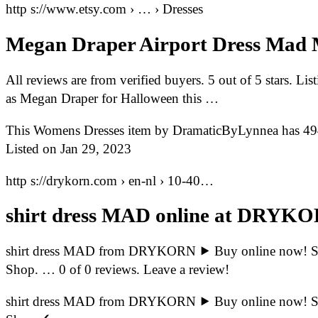
http s://www.etsy.com › … › Dresses
Megan Draper Airport Dress Mad
All reviews are from verified buyers. 5 out of 5 stars. Li
as Megan Draper for Halloween this …
This Womens Dresses item by DramaticByLynnea has 4946
Listed on Jan 29, 2023
http s://drykorn.com › en-nl › 10-40…
shirt dress MAD online at DRYK
shirt dress MAD from DRYKORN ⯈ Buy online now! Sh
Shop. … 0 of 0 reviews. Leave a review!
shirt dress MAD from DRYKORN ⯈ Buy online now! Sh