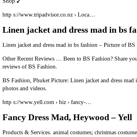
Shop ✓
http s://www.tripadvisor.co.nz › Loca…
Linen jacket and dress mad in bs f
Linen jacket and dress mad in bs fashion – Picture of BS
Other Recent Reviews … Been to BS Fashion? Share your 
reviews of BS Fashion.
BS Fashion, Phuket Picture: Linen jacket and dress mad 
photos and videos.
http s://www.yell.com › biz › fancy-…
Fancy Dress Mad, Heywood – Yell
Products & Services. animal costumes; christmas costume