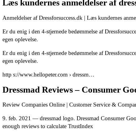
Læs kundernes anmeldelser af dress
Anmeldelser af Dressforsuccess.dk | Læs kundernes anmel
Er du enig i den 4-stjernede bedømmelse af Dressforsucce
egen oplevelse.
Er du enig i den 4-stjernede bedømmelse af Dressforsucce
egen oplevelse.
http s://www.hellopeter.com › dressm…
Dressmad Reviews – Consumer Goo
Review Companies Online | Customer Service & Company
9. feb. 2021 — dressmad logo. Dressmad Consumer Goods
enough reviews to calculate TrustIndex