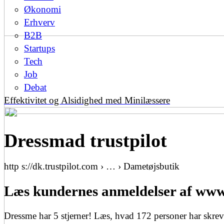
Økonomi
Erhverv
B2B
Startups
Tech
Job
Debat
Effektivitet og Alsidighed med Minilæssere
Dressmad trustpilot
http s://dk.trustpilot.com › … › Dametøjsbutik
Læs kundernes anmeldelser af www.
Dressme har 5 stjerner! Læs, hvad 172 personer har skreve