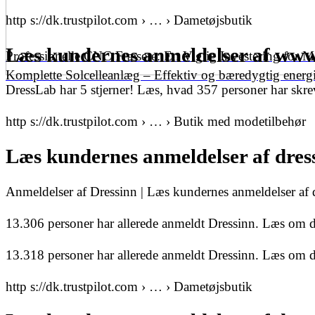
http s://dk.trustpilot.com › … › Dametøjsbutik
Læs kundernes anmeldelser af www.
Professionelle CNC Fræsere: En Vigtig Investering for 
Komplette Solcelleanlæg – Effektiv og bæredygtig energ
DressLab har 5 stjerner! Læs, hvad 357 personer har skrev
http s://dk.trustpilot.com › … › Butik med modetilbehør
Læs kundernes anmeldelser af dress
Anmeldelser af Dressinn | Læs kundernes anmeldelser af
13.306 personer har allerede anmeldt Dressinn. Læs om de
13.318 personer har allerede anmeldt Dressinn. Læs om de
http s://dk.trustpilot.com › … › Dametøjsbutik