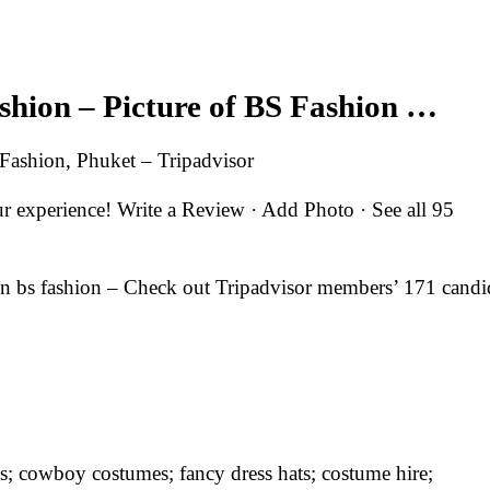
ashion – Picture of BS Fashion …
 Fashion, Phuket – Tripadvisor
experience! Write a Review · Add Photo · See all 95
in bs fashion – Check out Tripadvisor members’ 171 candi
s; cowboy costumes; fancy dress hats; costume hire;