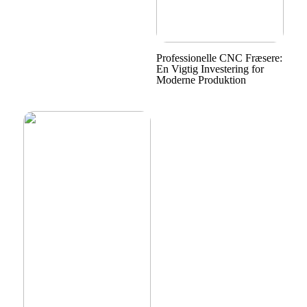
Professionelle CNC Fræsere:
En Vigtig Investering for
Moderne Produktion