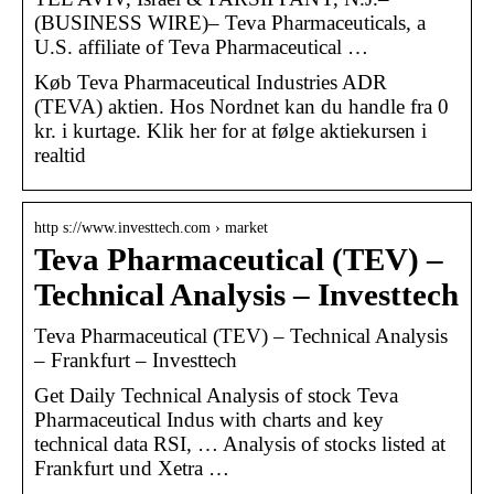
(BUSINESS WIRE)– Teva Pharmaceuticals, a
U.S. affiliate of Teva Pharmaceutical …
Køb Teva Pharmaceutical Industries ADR
(TEVA) aktien. Hos Nordnet kan du handle fra 0
kr. i kurtage. Klik her for at følge aktiekursen i
realtid
http s://www.investtech.com › market
Teva Pharmaceutical (TEV) –
Technical Analysis – Investtech
Teva Pharmaceutical (TEV) – Technical Analysis
– Frankfurt – Investtech
Get Daily Technical Analysis of stock Teva
Pharmaceutical Indus with charts and key
technical data RSI, … Analysis of stocks listed at
Frankfurt und Xetra …