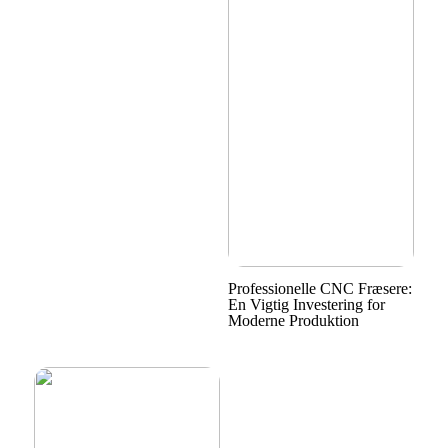
Professionelle CNC Fræsere:
En Vigtig Investering for
Moderne Produktion