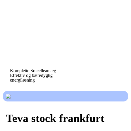
Komplette Solcelleanlæg –
Effektiv og bæredygtig
energiløsning
Teva stock frankfurt