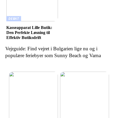
DEBAT
Kasseapparat Lille Butik:
Den Perfekte Løsning til
Effektiv Butiksdrift
Vejrguide: Find vejret i Bulgarien lige nu og i
populære feriebyer som Sunny Beach og Varna