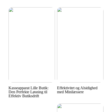
Kasseapparat Lille Butik:
Effektivitet og Alsidighed
Den Perfekte Løsning til
med Minilæssere
Effektiv Butiksdrift