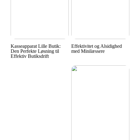
Kasseapparat Lille Butik:
Effektivitet og Alsidighed
Den Perfekte Løsning til
med Minilæssere
Effektiv Butiksdrift