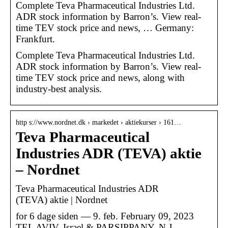
Complete Teva Pharmaceutical Industries Ltd.
ADR stock information by Barron’s. View real-
time TEV stock price and news, … Germany:
Frankfurt.
Complete Teva Pharmaceutical Industries Ltd.
ADR stock information by Barron’s. View real-
time TEV stock price and news, along with
industry-best analysis.
http s://www.nordnet.dk › markedet › aktiekurser › 161…
Teva Pharmaceutical
Industries ADR (TEVA) aktie
– Nordnet
Teva Pharmaceutical Industries ADR
(TEVA) aktie | Nordnet
for 6 dage siden — 9. feb. February 09, 2023
TEL AVIV, Israel & PARSIPPANY, N.J.–