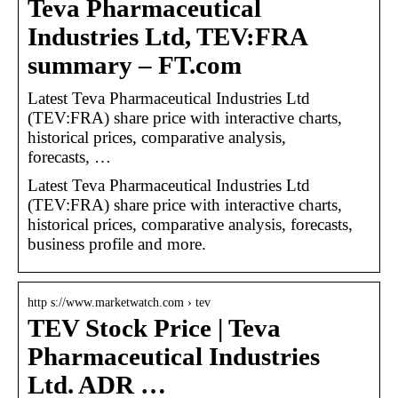
Teva Pharmaceutical
Industries Ltd, TEV:FRA
summary – FT.com
Latest Teva Pharmaceutical Industries Ltd
(TEV:FRA) share price with interactive charts,
historical prices, comparative analysis,
forecasts, …
Latest Teva Pharmaceutical Industries Ltd
(TEV:FRA) share price with interactive charts,
historical prices, comparative analysis, forecasts,
business profile and more.
http s://www.marketwatch.com › tev
TEV Stock Price | Teva
Pharmaceutical Industries
Ltd. ADR …