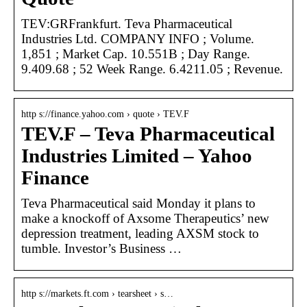
TEV:GRFrankfurt. Teva Pharmaceutical
Industries Ltd. COMPANY INFO ; Volume.
1,851 ; Market Cap. 10.551B ; Day Range.
9.409.68 ; 52 Week Range. 6.4211.05 ; Revenue.
http s://finance.yahoo.com › quote › TEV.F
TEV.F – Teva Pharmaceutical
Industries Limited – Yahoo
Finance
Teva Pharmaceutical said Monday it plans to
make a knockoff of Axsome Therapeutics’ new
depression treatment, leading AXSM stock to
tumble. Investor’s Business …
http s://markets.ft.com › tearsheet › s…