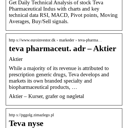
Get Daily Technical Analysis of stock Teva
Pharmaceutical Indus with charts and key
technical data RSI, MACD, Pivot points, Moving
Averages, Buy/Sell signals.
http s://www.euroinvestor.dk › markeder › teva-pharma…
teva pharmaceut. adr – Aktier
Aktier
While a majority of its revenue is attributed to
prescription generic drugs, Teva develops and
markets its own branded specialty and
biopharmaceutical products, …
Aktier – Kurser, grafer og nøgletal
http s://pggolg.zimazlego.pl
Teva nyse