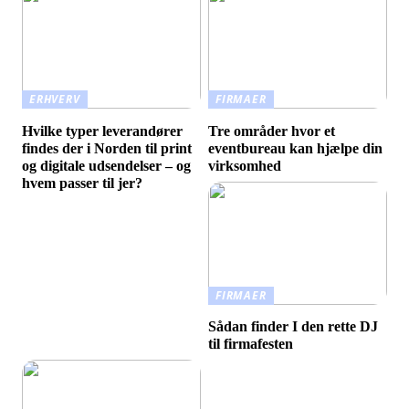
ERHVERV
FIRMAER
Hvilke typer leverandører
Tre områder hvor et
findes der i Norden til print
eventbureau kan hjælpe din
og digitale udsendelser – og
virksomhed
hvem passer til jer?
FIRMAER
Sådan finder I den rette DJ
til firmafesten