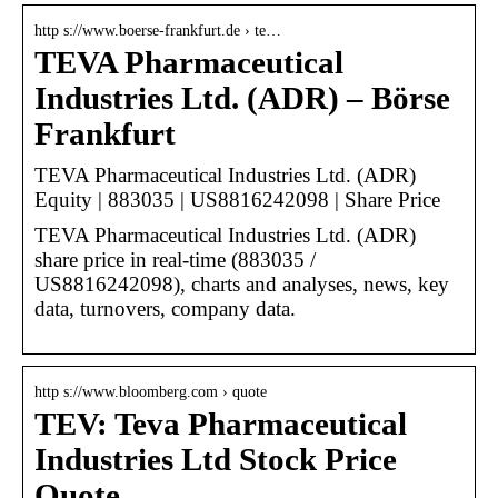
http s://www.boerse-frankfurt.de › te…
TEVA Pharmaceutical
Industries Ltd. (ADR) – Börse
Frankfurt
TEVA Pharmaceutical Industries Ltd. (ADR)
Equity | 883035 | US8816242098 | Share Price
TEVA Pharmaceutical Industries Ltd. (ADR)
share price in real-time (883035 /
US8816242098), charts and analyses, news, key
data, turnovers, company data.
http s://www.bloomberg.com › quote
TEV: Teva Pharmaceutical
Industries Ltd Stock Price
Quote