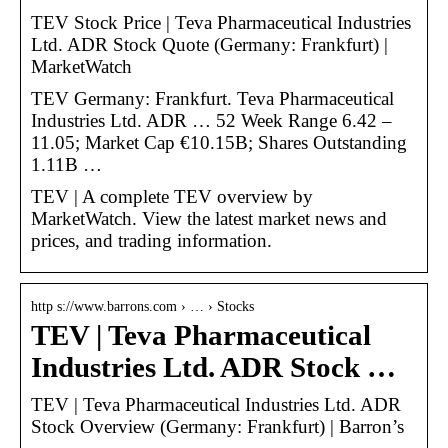
TEV Stock Price | Teva Pharmaceutical Industries
Ltd. ADR Stock Quote (Germany: Frankfurt) |
MarketWatch
TEV Germany: Frankfurt. Teva Pharmaceutical
Industries Ltd. ADR … 52 Week Range 6.42 –
11.05; Market Cap €10.15B; Shares Outstanding
1.11B …
TEV | A complete TEV overview by
MarketWatch. View the latest market news and
prices, and trading information.
http s://www.barrons.com › … › Stocks
TEV | Teva Pharmaceutical
Industries Ltd. ADR Stock …
TEV | Teva Pharmaceutical Industries Ltd. ADR
Stock Overview (Germany: Frankfurt) | Barron’s