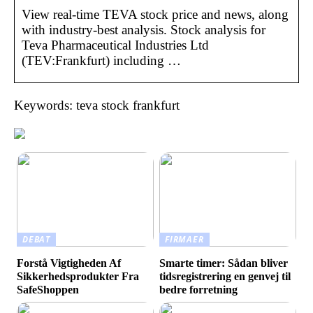
View real-time TEVA stock price and news, along
with industry-best analysis. Stock analysis for
Teva Pharmaceutical Industries Ltd
(TEV:Frankfurt) including …
Keywords: teva stock frankfurt
DEBAT
FIRMAER
Forstå Vigtigheden Af
Smarte timer: Sådan bliver
Sikkerhedsprodukter Fra
tidsregistrering en genvej til
SafeShoppen
bedre forretning